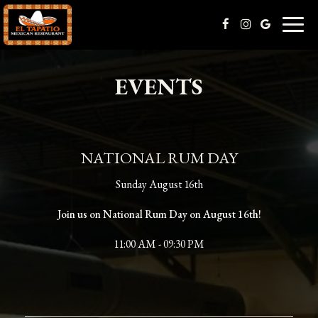
Toggl
naviga
EVENTS
NATIONAL RUM DAY
Sunday August 16th
Join us on National Rum Day on August 16th!
11:00 AM - 09:30 PM