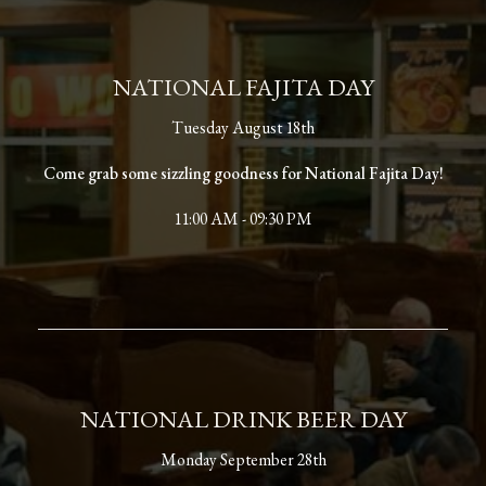
NATIONAL FAJITA DAY
Tuesday August 18th
Come grab some sizzling goodness for National Fajita Day!
11:00 AM - 09:30 PM
NATIONAL DRINK BEER DAY
Monday September 28th