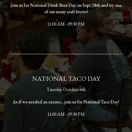
Join us for National Drink Beer Day on Sept 28th and try one
of our many craft brews!
11:00 AM - 09:30 PM
NATIONAL TACO DAY
Tuesday October 6th
As if we needed an excuse... join us for National Taco Day!
11:00 AM - 09:30 PM