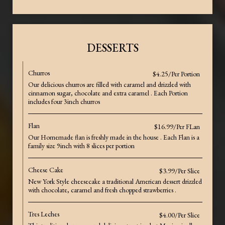
DESSERTS
Churros
$4.25/Per Portion
Our delicious churros are filled with caramel and drizzled with
cinnamon sugar, chocolate and extra caramel . Each Portion
includes four 3inch churros
Flan
$16.99/Per FLan
Our Homemade flan is freshly made in the house . Each Flan is a
family size 9inch with 8 slices per portion
Cheese Cake
$3.99/Per Slice
New York Style cheesecake a traditional American dessert drizzled
with chocolate, caramel and fresh chopped strawberries .
Tres Leches
$4.00/Per Slice