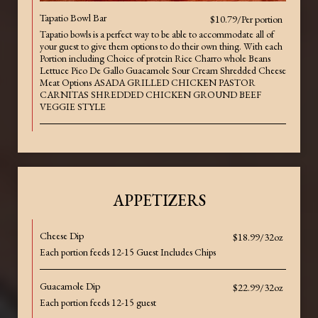
Tapatio Bowl Bar
$10.79/Per portion
Tapatio bowls is a perfect way to be able to accommodate all of
your guest to give them options to do their own thing. With each
Portion including Choice of protein Rice Charro whole Beans
Lettuce Pico De Gallo Guacamole Sour Cream Shredded Cheese
Meat Options ASADA GRILLED CHICKEN PASTOR
CARNITAS SHREDDED CHICKEN GROUND BEEF
VEGGIE STYLE
APPETIZERS
Cheese Dip
$18.99/32oz
Each portion feeds 12-15 Guest Includes Chips
Guacamole Dip
$22.99/32oz
Each portion feeds 12-15 guest