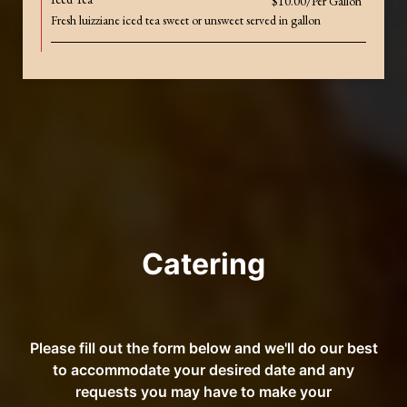
$10.00/Per Gallon
Fresh luizziane iced tea sweet or unsweet served in gallon