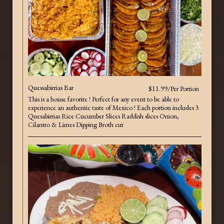
Quessabirrias Bar
$11.99/Per Portion
This is a house favorite ! Perfect for any event to be able to
experience an authentic taste of Mexico ! Each portion includes 3
Quesabirrias Rice Cucumber Slices Raddish slices Onion,
Cilantro & Limes Dipping Broth cut