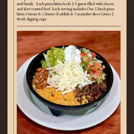
and family . Each pizza-birria feeds 2-3 guest filled with cheese
and slow roasted beef. Each serving includes One 12inch pizza
birria Onions & Cilantro Raddish & Cucumber slices Limes 2
Broth dipping cups