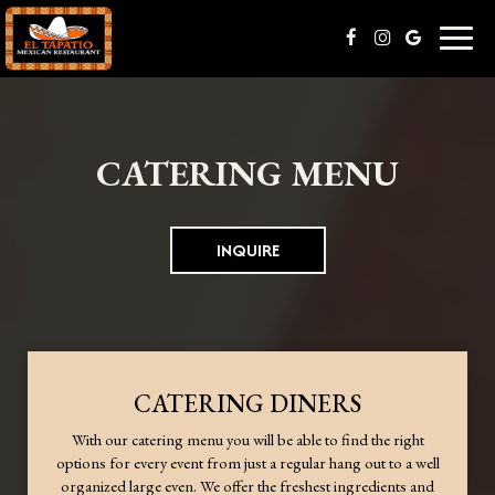
Toggl
naviga
CATERING MENU
INQUIRE
CATERING DINERS
With our catering menu you will be able to find the right
options for every event from just a regular hang out to a well
organized large even. We offer the freshest ingredients and