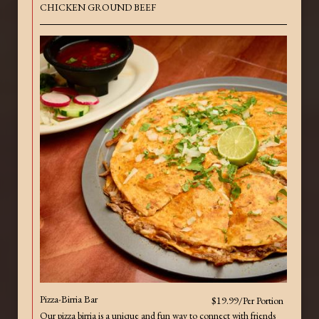
CHICKEN GROUND BEEF
Pizza-Birria Bar
$19.99/Per Portion
Our pizza birria is a unique and fun way to connect with friends