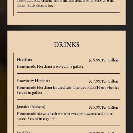
This traditional creamy and delicious treat is what Mexico is all
about. Each slices is 6oz
DRINKS
Horchata
$15.99/Per Gallon
Homemade Horchata is served in a gallon.
Strawberry Horchata
$17.99/Per Gallon
Homemade Horchata Infused with Blended FRESH strawberries.
Served in gallon
Jamaica (hibiscus)
$15.99/Per Gallon
Homemade hibiscus fresh water brewed and sweetened in the
house. Served in a gallon
Iced Tea