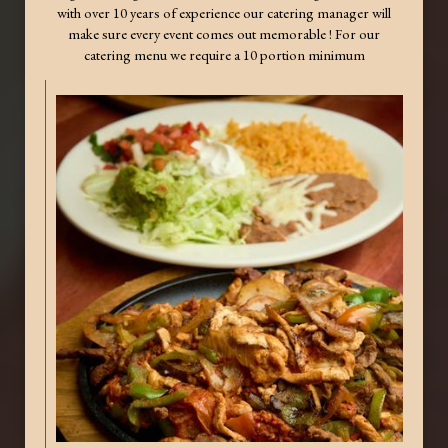
with over 10 years of experience our catering manager will
make sure every event comes out memorable ! For our
catering menu we require a 10 portion minimum