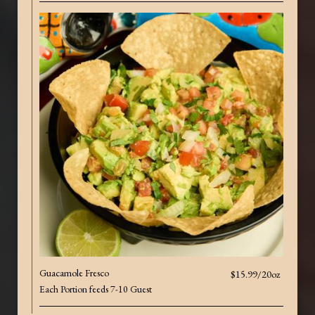
Guacamole Fresco
$15.99/20oz
Each Portion feeds 7-10 Guest