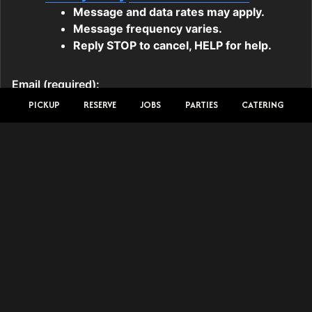
PICKUP
RESERVE
JOBS
PARTIES
CATERING