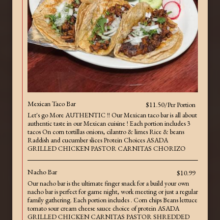
Mexican Taco Bar
$11.50/Per Portion
Let's go More AUTHENTIC !! Our Mexican taco bar is all about
authentic taste in our Mexican cuisine ! Each portion includes 3
tacos On corn tortillas onions, cilantro & limes Rice & beans
Raddish and cucumber slices Protein Choices ASADA
GRILLED CHICKEN PASTOR CARNITAS CHORIZO
Nacho Bar
$10.99
Our nacho bar is the ultimate finger snack for a build your own
nacho bar is perfect for game night, work meeting or just a regular
family gathering. Each portion includes . Corn chips Beans lettuce
tomato sour cream cheese sauce choice of protein ASADA
GRILLED CHICKEN CARNITAS PASTOR SHREDDED