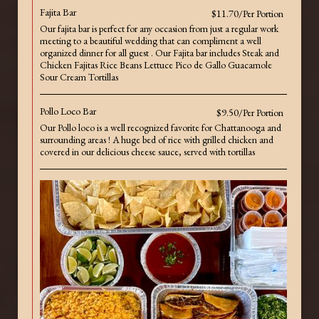
Fajita Bar
$11.70/Per Portion
Our fajita bar is perfect for any occasion from just a regular work
meeting to a beautiful wedding that can compliment a well
organized dinner for all guest . Our Fajita bar includes Steak and
Chicken Fajitas Rice Beans Lettuce Pico de Gallo Guacamole
Sour Cream Tortillas
Pollo Loco Bar
$9.50/Per Portion
Our Pollo loco is a well recognized favorite for Chattanooga and
surrounding areas ! A huge bed of rice with grilled chicken and
covered in our delicious cheese sauce, served with tortillas